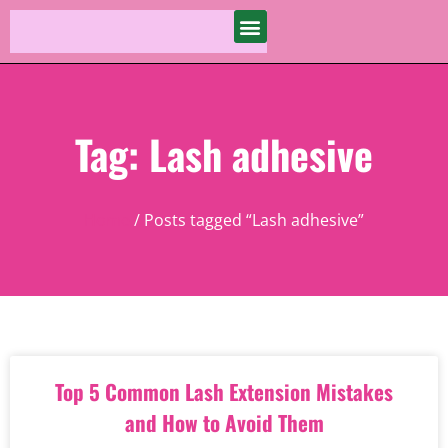
Tag: Lash adhesive
Home
/ Posts tagged “Lash adhesive”
Top 5 Common Lash Extension Mistakes
and How to Avoid Them