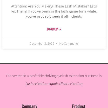
Attention: Are You Making These Lash Mistakes? Let’s
Fix Them! If you’ve been in the lash game for a while,
you’ve probably seen it all—clients
阅读更多 »
December 3, 2025
No Comments
The secret to a profitable thriving eyelash extension business is:
Lash retention equals client retention
Company
Product