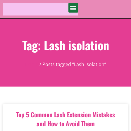
Tag: Lash isolation
Home
/ Posts tagged “Lash isolation”
Top 5 Common Lash Extension Mistakes
and How to Avoid Them