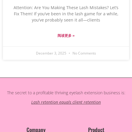
Attention: Are You Making These Lash Mistakes? Let’s
Fix Them! If you’ve been in the lash game for a while,
you’ve probably seen it all—clients
阅读更多 »
December 3, 2025
No Comments
The secret to a profitable thriving eyelash extension business is:
Lash retention equals client retention
Company
Product