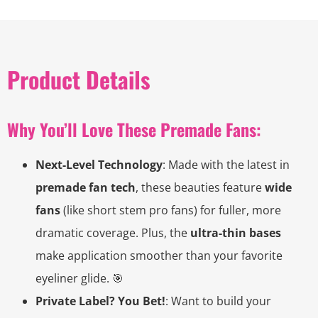
Product Details
Why You’ll Love These Premade Fans:
Next-Level Technology
: Made with the latest in
premade fan tech
, these beauties feature
wide
fans
(like short stem pro fans) for fuller, more
dramatic coverage. Plus, the
ultra-thin bases
make application smoother than your favorite
eyeliner glide. 🎯
Private Label? You Bet!
: Want to build your