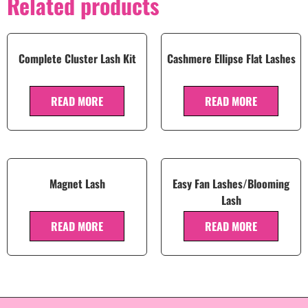
Related products
Complete Cluster Lash Kit
Cashmere Ellipse Flat Lashes
READ MORE
READ MORE
Magnet Lash
Easy Fan Lashes/Blooming
Lash
READ MORE
READ MORE