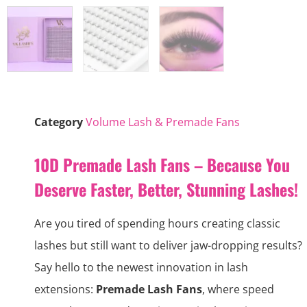
Category
Volume Lash & Premade Fans
10D Premade Lash Fans – Because You
Deserve Faster, Better, Stunning Lashes!
Are you tired of spending hours creating classic
lashes but still want to deliver jaw-dropping results?
Say hello to the newest innovation in lash
extensions:
Premade Lash Fans
, where speed