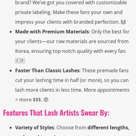
brand? We’ve got you covered with customizable
private labeling. Make these fans your own and
impress your clients with branded perfection. 🙌
Made with Premium Materials
: Only the best for
your clients—our raw materials are sourced from
Korea, ensuring top-notch quality with every fan.
🇰🇷
Faster Than Classic Lashes
: These premade fans
cut your lashing time in half (or more), so you can
lash more clients in less time. More appointments
= more $$$. 🤑
Features That Lash Artists Swear By:
Variety of Styles
: Choose from
different lengths,