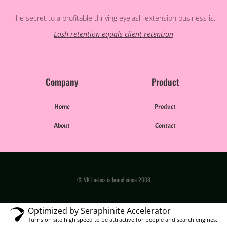
The secret to a profitable thriving eyelash extension business is:
Lash retention equals client retention
Company
Product
Home
Product
About
Contact
© VK Lashes is brand since 2008
Optimized by Seraphinite Accelerator
Turns on site high speed to be attractive for people and search engines.