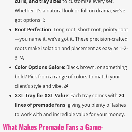
curls, and tray sizes
to customize every set.
Whether it’s a natural look or full-on drama, we’ve
got options. 💃
Root Perfection
: Long root, short root, pointy root
—you name it, we’ve got it. These precision-crafted
roots make isolation and placement as easy as 1-2-
3. 🔍
Color Options Galore
: Black, brown, or something
bold? Pick from a range of colors to match your
client’s style and vibe. 🌈
XXL Tray for XXL Value
: Each tray comes with
20
lines of premade fans
, giving you plenty of lashes
to work with and incredible value for your money.
What Makes Premade Fans a Game-