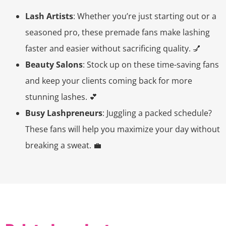
Lash Artists
: Whether you’re just starting out or a
seasoned pro, these premade fans make lashing
faster and easier without sacrificing quality. 💅
Beauty Salons
: Stock up on these time-saving fans
and keep your clients coming back for more
stunning lashes. 💕
Busy Lashpreneurs
: Juggling a packed schedule?
These fans will help you maximize your day without
breaking a sweat. 💼