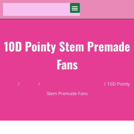
10D Pointy Stem Premade
Fans
Home
/
Product
/
Volume Lash & Premade Fans
/ 10D Pointy
Stem Premade Fans