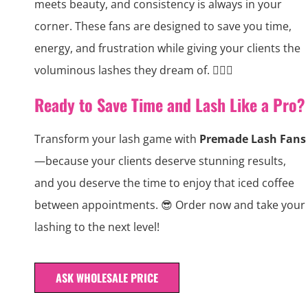
meets beauty, and consistency is always in your
corner. These fans are designed to save you time,
energy, and frustration while giving your clients the
voluminous lashes they dream of. 💁‍♀️✨
Ready to Save Time and Lash Like a Pro?
Transform your lash game with
Premade Lash Fans
—because your clients deserve stunning results,
and you deserve the time to enjoy that iced coffee
between appointments. 😎 Order now and take your
lashing to the next level!
ASK WHOLESALE PRICE