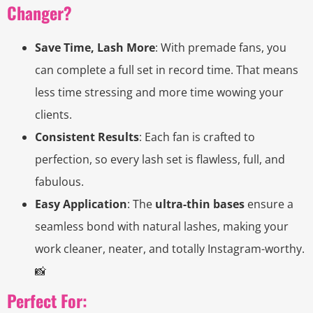
Changer?
Save Time, Lash More
: With premade fans, you
can complete a full set in record time. That means
less time stressing and more time wowing your
clients.
Consistent Results
: Each fan is crafted to
perfection, so every lash set is flawless, full, and
fabulous.
Easy Application
: The
ultra-thin bases
ensure a
seamless bond with natural lashes, making your
work cleaner, neater, and totally Instagram-worthy.
📸
Perfect For: