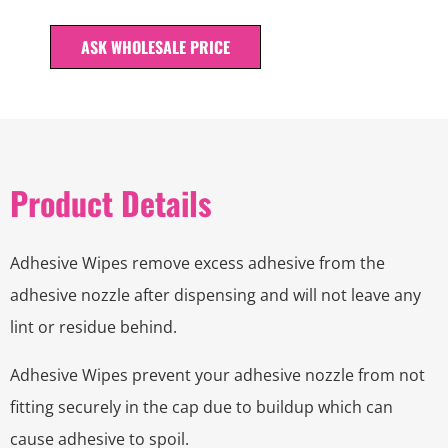
ASK WHOLESALE PRICE
Product Details
Adhesive Wipes remove excess adhesive from the
adhesive nozzle after dispensing and will not leave any
lint or residue behind.
Adhesive Wipes prevent your adhesive nozzle from not
fitting securely in the cap due to buildup which can
cause adhesive to spoil.