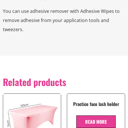
You can use adhesive remover with Adhesive Wipes to
remove adhesive from your application tools and
tweezers.
Related products
Practice face lash holder
READ MORE