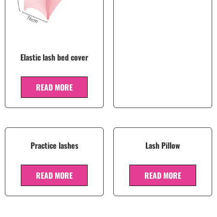
Elastic lash bed cover
READ MORE
Practice lashes
Lash Pillow
READ MORE
READ MORE