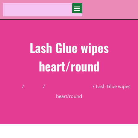
Lash Glue wipes
heart/round
Home
/
Product
/
Practice Course Tools
/ Lash Glue wipes
heart/round