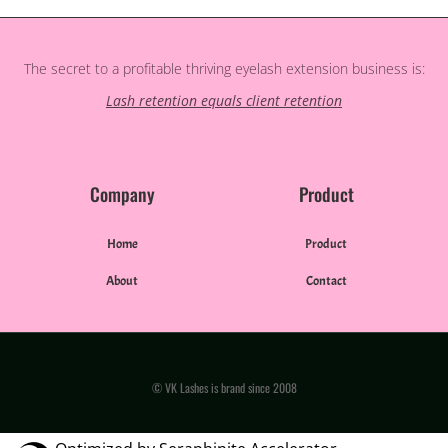
The secret to a profitable thriving eyelash extension business is:
Lash retention equals client retention
Company
Product
Home
Product
About
Contact
© VK Lashes is brand since 2008