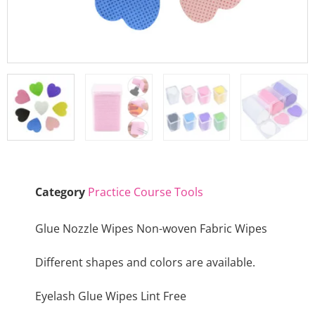
Category
Practice Course Tools
Glue Nozzle Wipes Non-woven Fabric Wipes
Different shapes and colors are available.
Eyelash Glue Wipes Lint Free