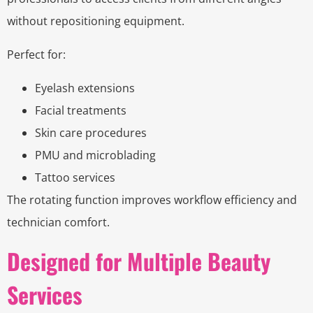
without repositioning equipment.
Perfect for:
Eyelash extensions
Facial treatments
Skin care procedures
PMU and microblading
Tattoo services
The rotating function improves workflow efficiency and
technician comfort.
Designed for Multiple Beauty
Services