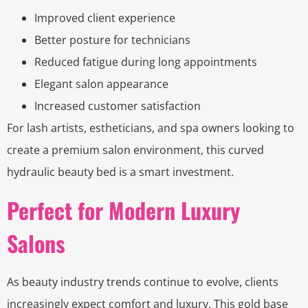
Improved client experience
Better posture for technicians
Reduced fatigue during long appointments
Elegant salon appearance
Increased customer satisfaction
For lash artists, estheticians, and spa owners looking to
create a premium salon environment, this curved
hydraulic beauty bed is a smart investment.
Perfect for Modern Luxury
Salons
As beauty industry trends continue to evolve, clients
increasingly expect comfort and luxury. This gold base