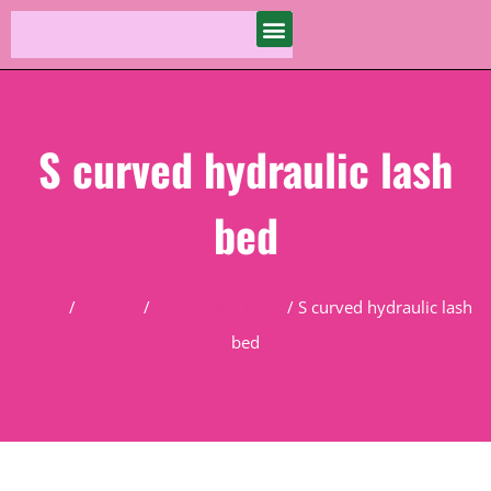
S curved hydraulic lash
bed
Home
/
Product
/
Other Lash Tools
/ S curved hydraulic lash
bed