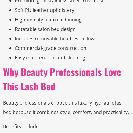
Premium gold stainless steel cross base
Soft PU leather upholstery
High-density foam cushioning
Rotatable salon bed design
Includes removable headrest pillows
Commercial-grade construction
Easy maintenance and cleaning
Why Beauty Professionals Love
This Lash Bed
Beauty professionals choose this luxury hydraulic lash
bed because it combines style, comfort, and practicality.
Benefits include: