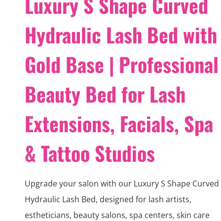
Luxury S Shape Curved
Hydraulic Lash Bed with
Gold Base | Professional
Beauty Bed for Lash
Extensions, Facials, Spa
& Tattoo Studios
Upgrade your salon with our Luxury S Shape Curved
Hydraulic Lash Bed, designed for lash artists,
estheticians, beauty salons, spa centers, skin care