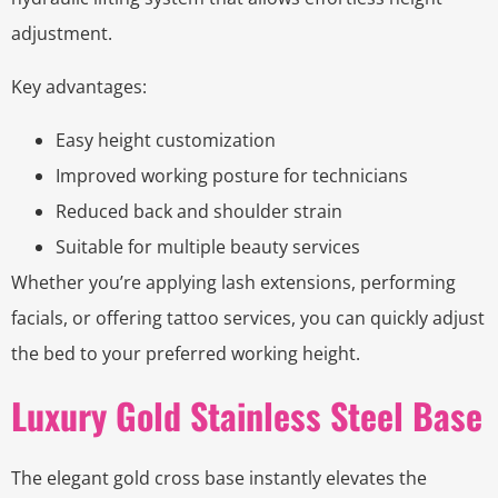
adjustment.
Key advantages:
Easy height customization
Improved working posture for technicians
Reduced back and shoulder strain
Suitable for multiple beauty services
Whether you’re applying lash extensions, performing
facials, or offering tattoo services, you can quickly adjust
the bed to your preferred working height.
Luxury Gold Stainless Steel Base
The elegant gold cross base instantly elevates the