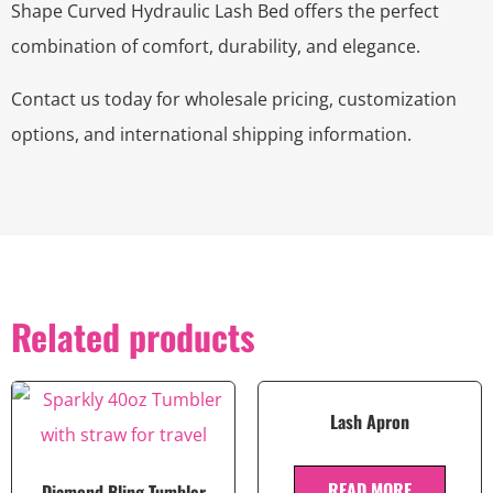
Shape Curved Hydraulic Lash Bed offers the perfect
combination of comfort, durability, and elegance.
Contact us today for wholesale pricing, customization
options, and international shipping information.
Related products
Lash Apron
READ MORE
Diamond Bling Tumbler