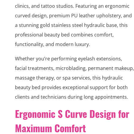
clinics, and tattoo studios. Featuring an ergonomic
curved design, premium PU leather upholstery, and
a stunning gold stainless steel hydraulic base, this
professional beauty bed combines comfort,
functionality, and modern luxury.
Whether you’re performing eyelash extensions,
facial treatments, microblading, permanent makeup,
massage therapy, or spa services, this hydraulic
beauty bed provides exceptional support for both
clients and technicians during long appointments.
Ergonomic S Curve Design for
Maximum Comfort