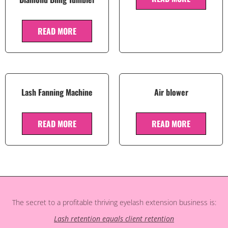
READ MORE
Lash Fanning Machine
Air blower
READ MORE
READ MORE
The secret to a profitable thriving eyelash extension business is:
Lash retention equals client retention