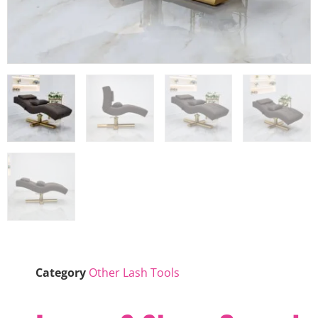
Category
Other Lash Tools