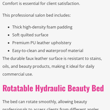
Comfort is essential for client satisfaction.
This professional salon bed includes:
Thick high-density foam padding
Soft quilted surface
Premium PU leather upholstery
Easy-to-clean and waterproof material
The durable faux leather surface is resistant to stains,
oils, and beauty products, making it ideal for daily
commercial use.
Rotatable Hydraulic Beauty Bed
The bed can rotate smoothly, allowing beauty
professionals to access clients from different angles