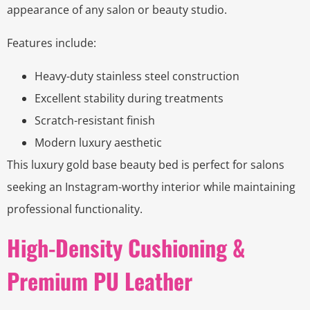
appearance of any salon or beauty studio.
Features include:
Heavy-duty stainless steel construction
Excellent stability during treatments
Scratch-resistant finish
Modern luxury aesthetic
This luxury gold base beauty bed is perfect for salons
seeking an Instagram-worthy interior while maintaining
professional functionality.
High-Density Cushioning &
Premium PU Leather