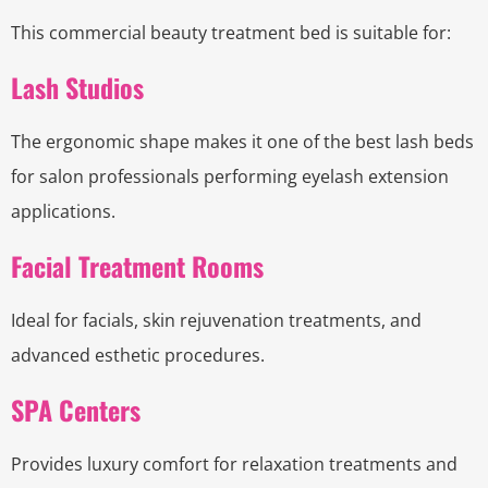
This commercial beauty treatment bed is suitable for:
Lash Studios
The ergonomic shape makes it one of the best lash beds
for salon professionals performing eyelash extension
applications.
Facial Treatment Rooms
Ideal for facials, skin rejuvenation treatments, and
advanced esthetic procedures.
SPA Centers
Provides luxury comfort for relaxation treatments and