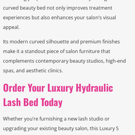
curved beauty bed not only improves treatment
experiences but also enhances your salon’s visual
appeal.
Its modern curved silhouette and premium finishes
make it a standout piece of salon furniture that
complements contemporary beauty studios, high-end
spas, and aesthetic clinics.
Order Your Luxury Hydraulic
Lash Bed Today
Whether you’re furnishing a new lash studio or
upgrading your existing beauty salon, this Luxury S