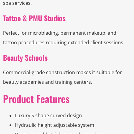
spa services.
Tattoo & PMU Studios
Perfect for microblading, permanent makeup, and
tattoo procedures requiring extended client sessions.
Beauty Schools
Commercial-grade construction makes it suitable for
beauty academies and training centers.
Product Features
Luxury S shape curved design
Hydraulic height adjustable system