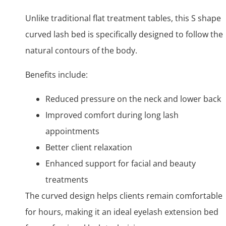
Unlike traditional flat treatment tables, this S shape
curved lash bed is specifically designed to follow the
natural contours of the body.
Benefits include:
Reduced pressure on the neck and lower back
Improved comfort during long lash
appointments
Better client relaxation
Enhanced support for facial and beauty
treatments
The curved design helps clients remain comfortable
for hours, making it an ideal eyelash extension bed