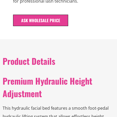
for professional lash technicians.
ASK WHOLESALE PRICE
Product Details
Premium Hydraulic Height
Adjustment
This hydraulic facial bed features a smooth foot-pedal
hydraulic lifting system that allows effortless height