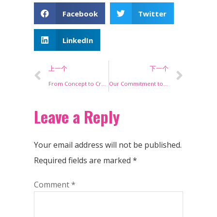
Facebook
Twitter
LinkedIn
上一个
下一个
From Concept to Creation: Behind the Scenes of Our Eyelash Manufacturing Process
Our Commitment to Sustainability: Eco-Friendly Lash Manufacturing
Leave a Reply
Your email address will not be published.
Required fields are marked
*
Comment
*