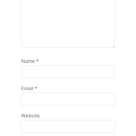
Name
*
Email
*
Website