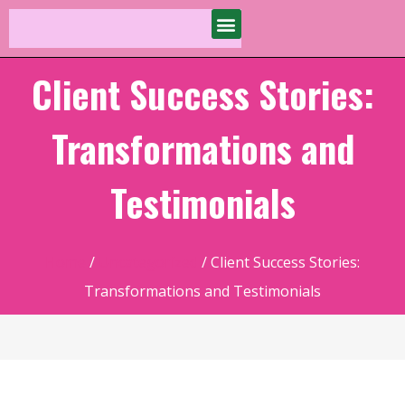
Client Success Stories:
Transformations and
Testimonials
Home
/
Uncategorized
/ Client Success Stories:
Transformations and Testimonials