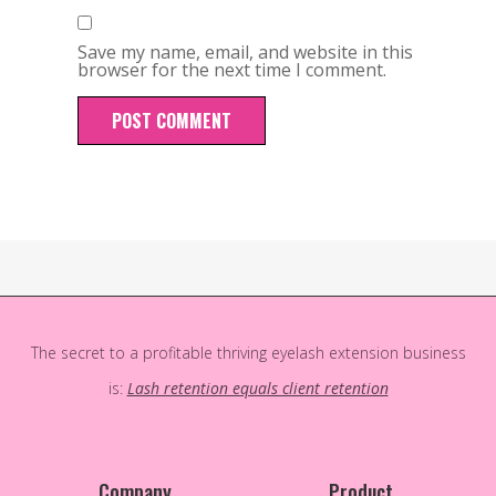
Save my name, email, and website in this
browser for the next time I comment.
The secret to a profitable thriving eyelash extension business
is:
Lash retention equals client retention
Company
Product