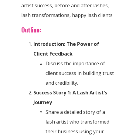
artist success, before and after lashes,
lash transformations, happy lash clients
Outline:
Introduction: The Power of
Client Feedback
Discuss the importance of
client success in building trust
and credibility.
Success Story 1: A Lash Artist’s
Journey
Share a detailed story of a
lash artist who transformed
their business using your