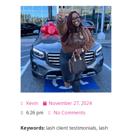
Kevin
November 27, 2024
6:26 pm
No Comments
Keywords:
lash client testimonials, lash