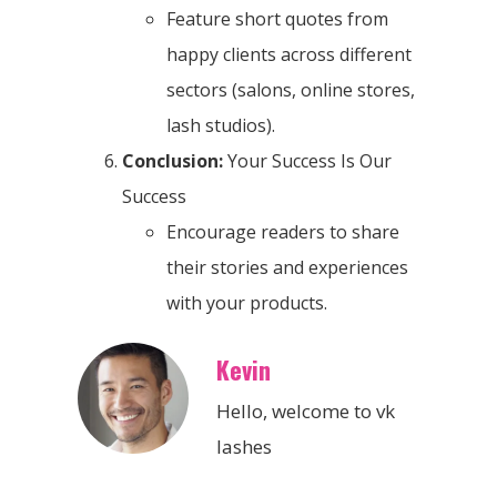
Feature short quotes from
happy clients across different
sectors (salons, online stores,
lash studios).
Conclusion:
Your Success Is Our
Success
Encourage readers to share
their stories and experiences
with your products.
Kevin
Hello, welcome to vk
lashes