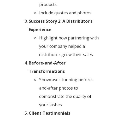
products.
Include quotes and photos.
Success Story 2: A Distributor’s
Experience
Highlight how partnering with
your company helped a
distributor grow their sales.
Before-and-After
Transformations
Showcase stunning before-
and-after photos to
demonstrate the quality of
your lashes.
Client Testimonials