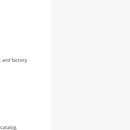
 and factory
catalog.