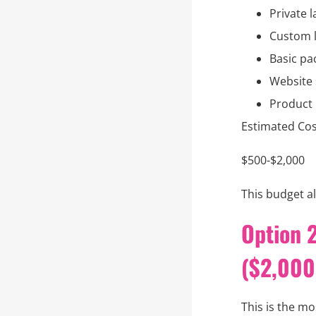
Private l
Custom l
Basic pa
Website
Product
Estimated Cos
$500-$2,000
This budget al
Option 2
($2,000
This is the m