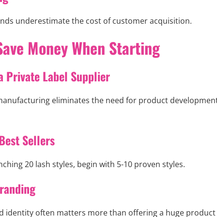
ds underestimate the cost of customer acquisition.
Save Money When Starting
a Private Label Supplier
 manufacturing eliminates the need for product development
Best Sellers
nching 20 lash styles, begin with 5-10 proven styles.
randing
d identity often matters more than offering a huge product 