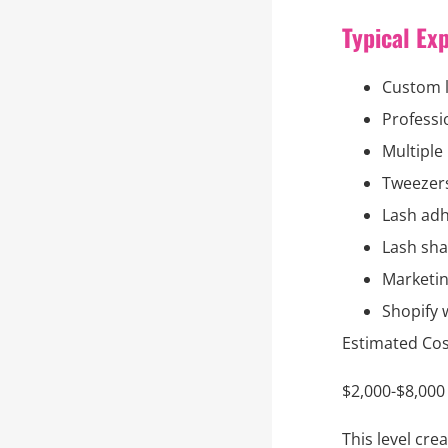
Typical Ex
Custom 
Professi
Multiple 
Tweezer
Lash adh
Lash sh
Marketin
Shopify 
Estimated Cos
$2,000-$8,000
This level cr