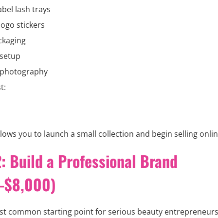
abel lash trays
ogo stickers
ckaging
 setup
 photography
t:
lows you to launch a small collection and begin selling onlin
: Build a Professional Brand
-$8,000)
ost common starting point for serious beauty entrepreneurs