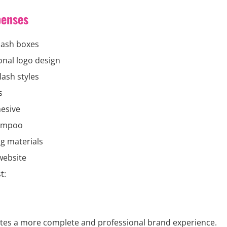
penses
lash boxes
onal logo design
lash styles
s
esive
ampoo
g materials
website
t:
eates a more complete and professional brand experience.