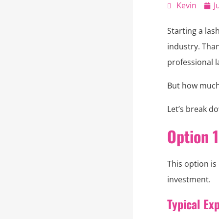
Kevin
J
Starting a la
industry. Tha
professional l
But how much d
Let’s break do
Option 
This option is
investment.
Typical Ex