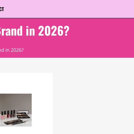
CT
Brand in 2026?
d in 2026?