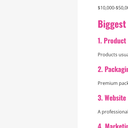
$10,000-$50,0
Biggest
1. Product
Products usual
2. Packagi
Premium packa
3. Website
A professional
4. Marketi