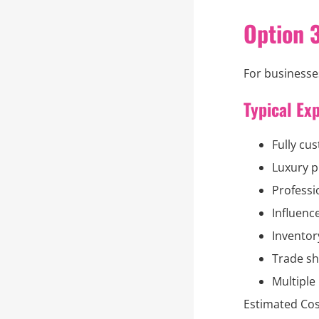
Option 
For businesses
Typical Ex
Fully cu
Luxury p
Professi
Influenc
Inventor
Trade sh
Multiple
Estimated Cos