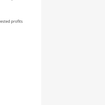
ested profits