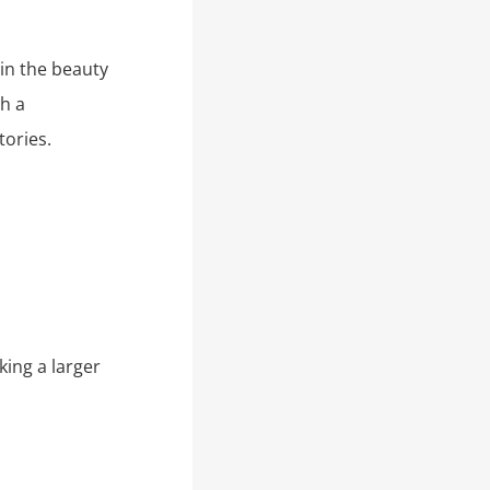
in the beauty
h a
tories.
king a larger