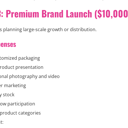
3: Premium Brand Launch ($10,000
 planning large-scale growth or distribution.
penses
stomized packaging
roduct presentation
onal photography and video
er marketing
y stock
ow participation
 product categories
t: