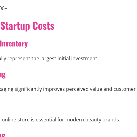
00+
 Startup Costs
 Inventory
ly represent the largest initial investment.
ng
ging significantly improves perceived value and customer 
 online store is essential for modern beauty brands.
ng