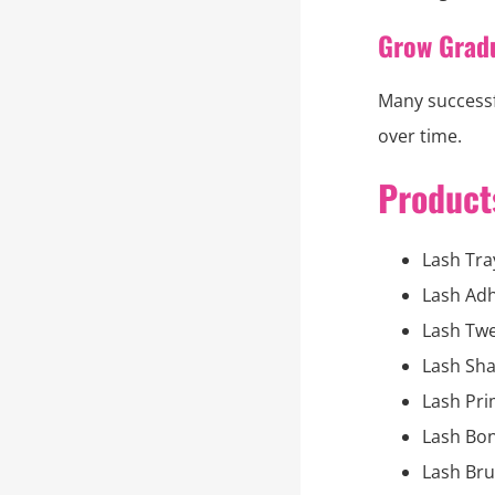
Grow Grad
Many successf
over time.
Products
Lash Tra
Lash Adh
Lash Tw
Lash Sh
Lash Pr
Lash Bo
Lash Br