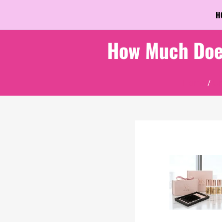
H
How Much Does
Home
/
Un