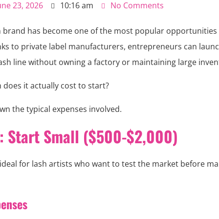
une 23, 2026
10:16 am
No Comments
sh brand has become one of the most popular opportunities 
nks to private label manufacturers, entrepreneurs can launc
ash line without owning a factory or maintaining large inven
oes it actually cost to start?
wn the typical expenses involved.
1: Start Small ($500-$2,000)
 ideal for lash artists who want to test the market before ma
penses