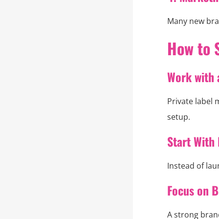
Many new bran
How to 
Work with 
Private label
setup.
Start With 
Instead of lau
Focus on B
A strong bran