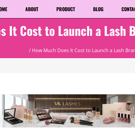
OME
ABOUT
PRODUCT
BLOG
CONTA
 It Cost to Launch a Lash 
categorized
/ How Much Does It Cost to Launch a Lash Bran