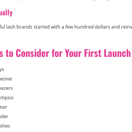
ually
ul lash brands started with a few hundred dollars and reinv
 to Consider for Your First Launch
ys
esive
eezers
ampoo
imer
nder
ushes