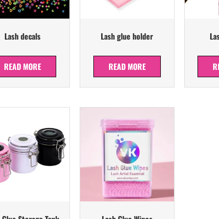
Lash decals
Lash glue holder
La
READ MORE
READ MORE
R
 Glue Storage Tank
Lash Glue Wipes