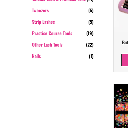
Tweezers
(5)
Strip Lashes
(5)
Practice Course Tools
(19)
But
Other Lash Tools
(22)
Nails
(1)