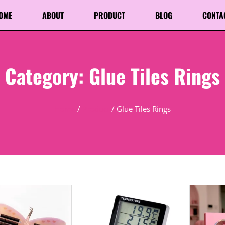
OME
ABOUT
PRODUCT
BLOG
CONTA
Category: Glue Tiles Rings
Home
/
Product
/ Glue Tiles Rings