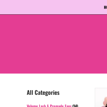
H
All Categories
Volume Lash & Premade Fans
(14)