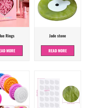
lue Rings
Jade stone
EAD MORE
READ MORE