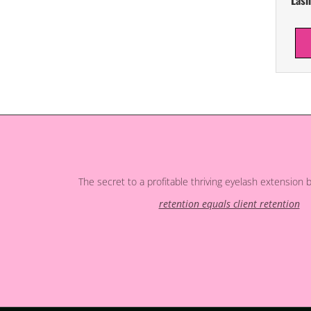
The secret to a profitable thriving eyelash extension 
retention equals client retention