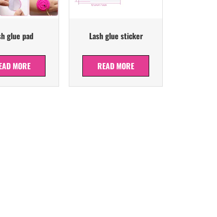
sh glue pad
Lash glue sticker
EAD MORE
READ MORE