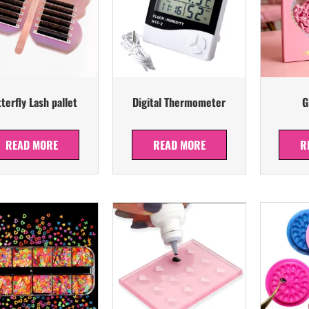
terfly Lash pallet
Digital Thermometer
G
READ MORE
READ MORE
R