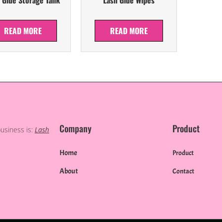
READ MORE
READ MORE
Company
Product
business is:
Lash
Home
Product
About
Contact