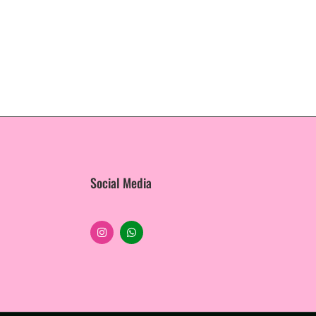
Social Media